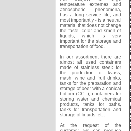
temperature extremes and
atmospheric phenomena,
has a long service life, and
most importantly - is a neutral
material that does not change
the taste, color and smell of
liquids, which is very
important for the storage and
transportation of food.
In our assortment there are
almost all used containers
made of stainless steel: for
the production of kvass,
mash, wine and fruit drinks,
tanks for the preparation and
storage of beer with a conical
bottom (CCT), containers for
storing water and chemical
products, tanks for baths,
tanks for transportation and
storage of liquids, etc.
At the request of the
customer, we can produce