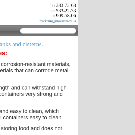
383-73-63
044
533-22-33
097
909-58-06
050
marketing@rozavetrov.ua
tanks and cisterns.
es:
 corrosion-resistant materials,
terials that can corrode metal
ength and can withstand high
containers very strong and
 and easy to clean, which
l containers easy to clean.
r storing food and does not