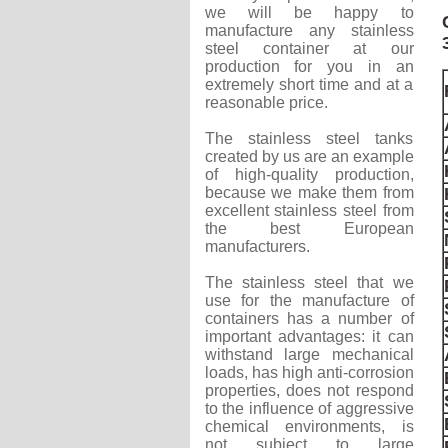
we will be happy to
manufacture any stainless
steel container at our
production for you in an
extremely short time and at a
reasonable price.
The stainless steel tanks
created by us are an example
of high-quality production,
because we make them from
excellent stainless steel from
the best European
manufacturers.
The stainless steel that we
use for the manufacture of
containers has a number of
important advantages: it can
withstand large mechanical
loads, has high anti-corrosion
properties, does not respond
to the influence of aggressive
chemical environments, is
not subject to large