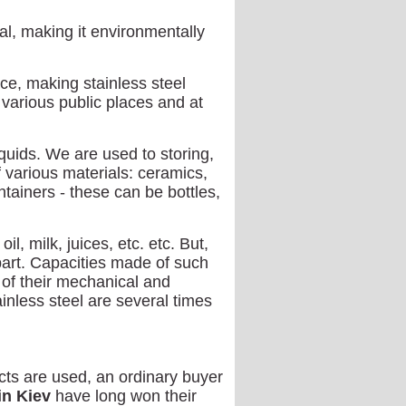
al, making it environmentally
ce, making stainless steel
 various public places and at
quids. We are used to storing,
f various materials: ceramics,
ontainers - these can be bottles,
l, milk, juices, etc. etc. But,
art. Capacities made of such
of their mechanical and
inless steel are several times
ts are used, an ordinary buyer
in Kiev
have long won their