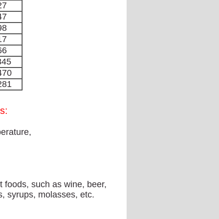
27
47
98
17
66
845
470
281
s:
erature,
 foods, such as wine, beer,
es, syrups, molasses, etc.