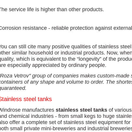
The service life is higher than other products.
Corrosion resistance - reliable protection against externa
You can still cite many positive qualities of stainless ste
other similar household or industrial products. Now, whe
quality, which is equivalent to the “longevity” of the produ
are especially appreciated by ordinary people.
"Roza Vetrov" group of companies makes custom-made st
containers of any shape and volume to order. The shortes
guaranteed.
Stainless steel tanks
Windrose manufactures
stainless steel tanks
of various
and chemical industries - from small kegs to huge stainl
also offer a complete set of stainless steel equipment fo
both small private mini-breweries and industrial brewerie