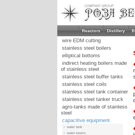
Reactors
Distillery
B
wire EDM cutting
stainless steel boilers
elliptical bottoms
indirect heating boilers made
of stainless steel
stainless steel buffer tanks
stainless steel coils
stainless steel tank container
stainless steel tanker truck
agro-tanks made of stainless
steel
capacitive equipment
•
water tank
•
water towers