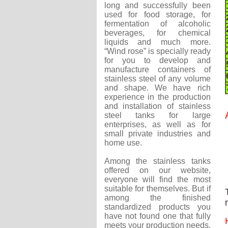
long and successfully been
used for food storage, for
fermentation of alcoholic
beverages, for chemical
liquids and much more.
“Wind rose” is specially ready
for you to develop and
manufacture containers of
stainless steel of any volume
and shape. We have rich
experience in the production
and installation of stainless
steel tanks for large
enterprises, as well as for
small private industries and
home use.
Among the stainless tanks
offered on our website,
everyone will find the most
suitable for themselves. But if
among the finished
standardized products you
have not found one that fully
meets your production needs,