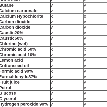
Butane
v
v
Calcium carbonate
v
v
Calcium Hypochlorite
x
o
Carbon dioxide
v
v
Carbon dioxide
v
v
Caustic20%
v
v
Caustic50%
v
v
Chlorine (wet)
x
x
Chromic acid 50%
x
x
Chromic acid 10%
v
v
Lemon acid
o
v
Cottonseed oil
v
v
Formic acid 90%
x
v
Formaldehyde37%
v
v
Fruit juice
v
v
Petrol
v
v
Glucose
v
v
Glycerol
v
v
Hydrogen peroxide 90%
v
v