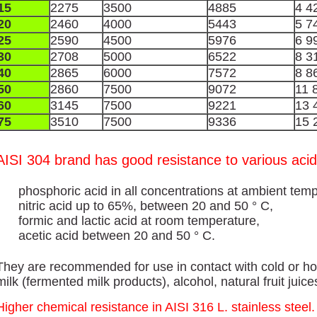
15
2275
3500
4885
4 4
20
2460
4000
5443
5 7
25
2590
4500
5976
6 9
30
2708
5000
6522
8 3
40
2865
6000
7572
8 8
50
2860
7500
9072
11 
60
3145
7500
9221
13 
75
3510
7500
9336
15 
AISI 304 brand has good resistance to various acid
phosphoric acid in all concentrations at ambient temp
nitric acid up to 65%, between 20 and 50 ° C,
formic and lactic acid at room temperature,
acetic acid between 20 and 50 ° C.
They are recommended for use in contact with cold or hot
milk (fermented milk products), alcohol, natural fruit juic
Higher chemical resistance in AISI 316 L. stainless steel.