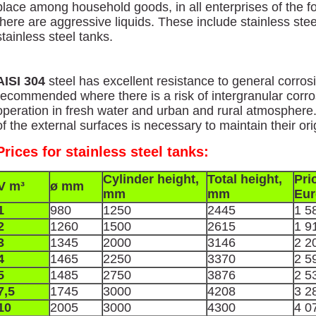
place among household goods, in all enterprises of the f
there are aggressive liquids. These include stainless steel
stainless steel tanks.
AISI 304
steel has excellent resistance to general corros
recommended where there is a risk of intergranular corro
operation in fresh water and urban and rural atmosphere. 
of the external surfaces is necessary to maintain their orig
Prices for stainless steel tanks:
Cylinder height,
Total height,
Pri
V m³
ø mm
mm
mm
Eur
1
980
1250
2445
1 5
2
1260
1500
2615
1 9
3
1345
2000
3146
2 2
4
1465
2250
3370
2 5
5
1485
2750
3876
2 5
7,5
1745
3000
4208
3 2
10
2005
3000
4300
4 0