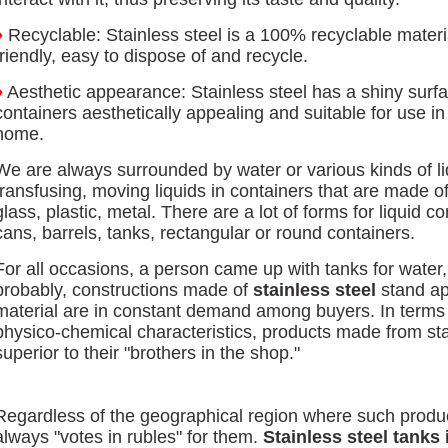
♦
Recyclable: Stainless steel is a 100% recyclable materi
friendly, easy to dispose of and recycle.
♦
Aesthetic appearance: Stainless steel has a shiny surfa
containers aesthetically appealing and suitable for use in
home.
We are always surrounded by water or various kinds of li
transfusing, moving liquids in containers that are made o
glass, plastic, metal. There are a lot of forms for liquid c
cans, barrels, tanks, rectangular or round containers.
For all occasions, a person came up with tanks for water, oi
probably, constructions made of
stainless steel
stand ap
material are in constant demand among buyers. In terms 
physico-chemical characteristics, products made from sta
superior to their "brothers in the shop."
Regardless of the geographical region where such produc
always "votes in rubles" for them.
Stainless steel tanks 