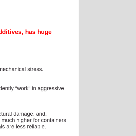
dditives, has huge
mechanical stress.
idently "work" in aggressive
uctural damage, and,
is much higher for containers
s are less reliable.