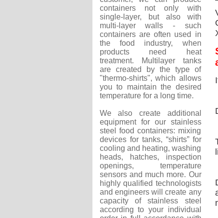
containers not only with
single-layer, but also with
multi-layer walls - such
containers are often used in
the food industry, when
products need heat
treatment. Multilayer tanks
are created by the type of
"thermo-shirts", which allows
you to maintain the desired
temperature for a long time.
We also create additional
equipment for our stainless
steel food containers: mixing
devices for tanks, “shirts” for
cooling and heating, washing
heads, hatches, inspection
openings, temperature
sensors and much more. Our
highly qualified technologists
and engineers will create any
capacity of stainless steel
according to your individual