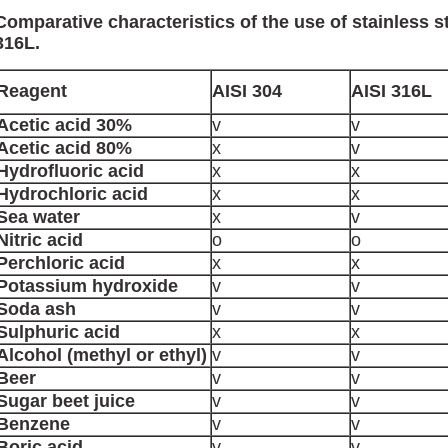
Comparative characteristics of the use of stainless s
316L.
Reagent
AISI 304
AISI 316L
Acetic acid 30%
v
v
Acetic acid 80%
x
v
Hydrofluoric acid
x
x
Hydrochloric acid
x
x
Sea water
x
v
Nitric acid
o
o
Perchloric acid
x
x
Potassium hydroxide
v
v
Soda ash
v
v
Sulphuric acid
x
x
Alcohol (methyl or ethyl)
v
v
Beer
v
v
Sugar beet juice
v
v
Benzene
v
v
Boric acid
v
v