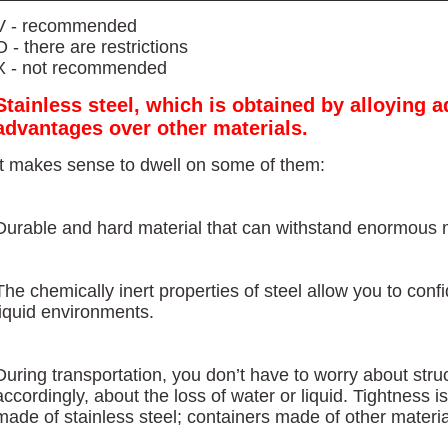
V - recommended
O - there are restrictions
X - not recommended
Stainless steel, which is obtained by alloying a
advantages over other materials.
It makes sense to dwell on some of them:
Durable and hard material that can withstand enormous 
The chemically inert properties of steel allow you to conf
liquid environments.
During transportation, you don’t have to worry about str
accordingly, about the loss of water or liquid. Tightness 
made of stainless steel; containers made of other material