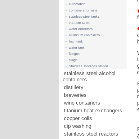
•
automation
•
containers for wine
•
stainless steel tanks
•
vacuum tanks
•
water collectors
•
aluminum containers
•
bath tank
•
water tank
•
flanges
•
silage
•
Stainless steel gas station
stainless steel alcohol
containers
distillery
breweries
wine containers
titanium heat exchangers
copper coils
cip washing
stainless steel reactors