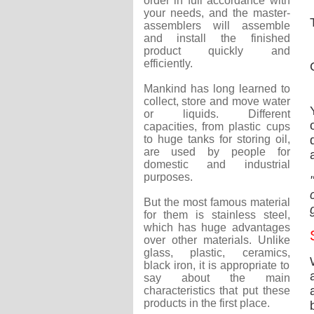
order in full accordance with
your needs, and the master-
assemblers will assemble
and install the finished
product quickly and
efficiently.
Mankind has long learned to
collect, store and move water
or liquids. Different
capacities, from plastic cups
to huge tanks for storing oil,
are used by people for
domestic and industrial
purposes.
But the most famous material
for them is stainless steel,
which has huge advantages
over other materials. Unlike
glass, plastic, ceramics,
black iron, it is appropriate to
say about the main
characteristics that put these
products in the first place.