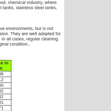
ood, chemical industry, where
 tanks, stainless steel tanks,
ive environments, but is not
sion. They are well adapted for
In all cases, regular cleaning
inal condition..
ce in
o
88
12
00
92
32
81
71