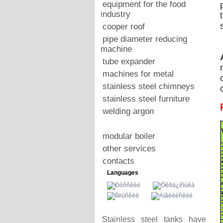
equipment for the food
industry
cooper roof
pipe diameter reducing
machine
tube expander
machines for metal
stainless steel chimneys
stainless steel furniture
welding argon
modular boiler
other services
contacts
Languages
Stainless steel tanks have