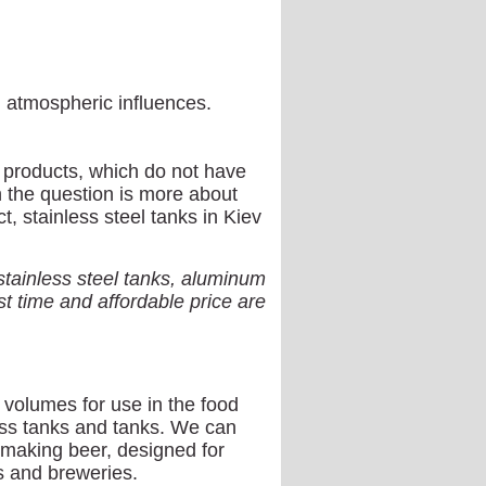
l atmospheric influences.
el products, which do not have
n the question is more about
ct, stainless steel tanks in Kiev
ainless steel tanks, aluminum
t time and affordable price are
 volumes for use in the food
ess tanks and tanks. We can
r making beer, designed for
s and breweries.