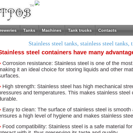
reweries
Tanks
Machines
Tank trucks
Contacts
Stainless steel tanks, stainless steel tanks, 
Stainless steel containers have many advantag
♦
Corrosion resistance: Stainless steel is one of the most
making it an ideal choice for storing liquids and other ma
surfaces.
♦
High strength: Stainless steel has high mechanical str
pressures and temperatures. This makes stainless steel 
durable.
♦
Easy to clean: The surface of stainless steel is smooth
ensures a high level of hygiene and makes stainless stee
♦
Food compatibility: Stainless steel is a safe material fo
interact with it, thus preserving its taste and quality.