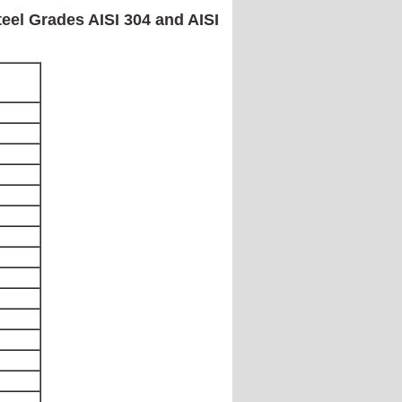
teel Grades AISI 304 and AISI