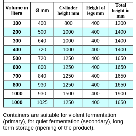
Total
Volume in
Cylinder
Height of
Ø mm
height in
liters
height mm
legs mm
mm
100
400
800
400
1200
200
500
1000
400
1400
300
640
1000
400
1400
400
720
1000
400
1400
500
720
1250
400
1650
600
800
1250
400
1650
700
840
1250
400
1650
800
930
1250
400
1650
1000
930
1500
400
1900
1000
1025
1250
400
1650
Containers are suitable for violent fermentation
(primary), for quiet fermentation (secondary), long-
term storage (ripening of the product).