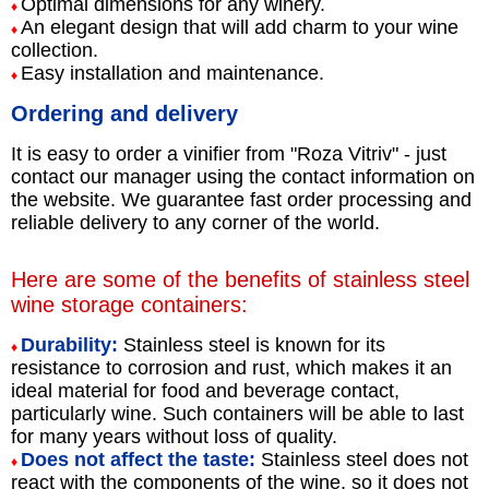
Optimal dimensions for any winery.
♦
An elegant design that will add charm to your wine
♦
collection.
Easy installation and maintenance.
♦
Ordering and delivery
It is easy to order a vinifier from "Roza Vitriv" - just
contact our manager using the contact information on
the website. We guarantee fast order processing and
reliable delivery to any corner of the world.
Here are some of the benefits of stainless steel
wine storage containers:
Durability:
Stainless steel is known for its
♦
resistance to corrosion and rust, which makes it an
ideal material for food and beverage contact,
particularly wine. Such containers will be able to last
for many years without loss of quality.
Does not affect the taste:
Stainless steel does not
♦
react with the components of the wine, so it does not