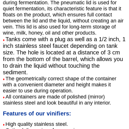
during fermentation. The pneumatic lid is used for
quiet fermentation, its characteristic feature is that it
floats on the product, which ensures full contact
between the lid and the liquid, without creating an air
vein. This lid is also used for long-term storage of
wine, milk, honey, oil and other products.
Tanks come with a plug as well as a 1/2 inch, 1
♦
inch stainless steel faucet depending on tank
size. The hole is located at a distance of 3 cm
from the bottom of the barrel, which allows you
to drain the liquid without touching the
sediment.
The geometrically correct shape of the container
♦
with a convenient diameter and height makes it
easier to use during operation.
All containers are made of polished (mirror)
♦
stainless steel and look beautiful in any interior.
Features of our vinifiers:
High quality stainless steel.
♦