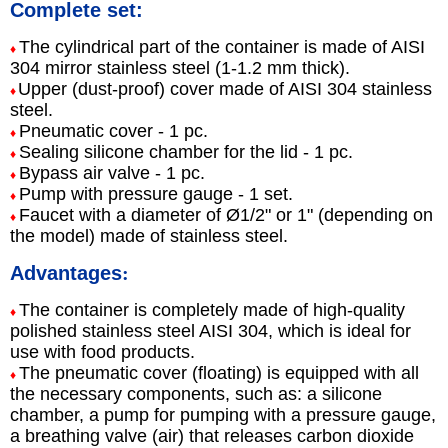
Complete set:
The cylindrical part of the container is made of AISI
♦
304 mirror stainless steel (1-1.2 mm thick).
Upper (dust-proof) cover made of AISI 304 stainless
♦
steel.
Pneumatic cover - 1 pc.
♦
Sealing silicone chamber for the lid - 1 pc.
♦
Bypass air valve - 1 pc.
♦
Pump with pressure gauge - 1 set.
♦
Faucet with a diameter of Ø1/2" or 1" (depending on
♦
the model) made of stainless steel.
Advantages
:
The container is completely made of high-quality
♦
polished stainless steel AISI 304, which is ideal for
use with food products.
The pneumatic cover (floating) is equipped with all
♦
the necessary components, such as: a silicone
chamber, a pump for pumping with a pressure gauge,
a breathing valve (air) that releases carbon dioxide