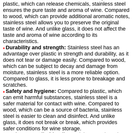
plastic, which can release chemicals, stainless steel
ensures the pure taste and aroma of wine. Compared
to wood, which can provide additional aromatic notes,
stainless steel allows you to preserve the original
taste of wine. And unlike glass, it does not affect the
taste and aroma of wine according to its
characteristics.
Durability and strength:
Stainless steel has an
♦
advantage over plastic in strength and durability, as it
does not tear or damage easily. Compared to wood,
which can be subject to decay and damage from
moisture, stainless steel is a more reliable option.
Compared to glass, it is less prone to breakage and
scratches.
Safety and hygiene:
Compared to plastic, which
♦
can emit harmful substances, stainless steel is a
safer material for contact with wine. Compared to
wood, which can be a source of bacteria, stainless
steel is easier to clean and disinfect. And unlike
glass, it does not break or break, which provides
safer conditions for wine storage.