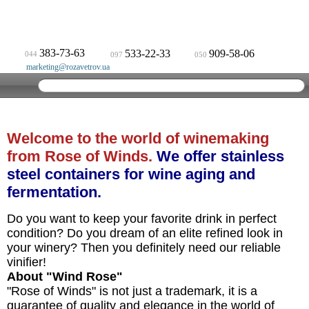
383-73-63
533-22-33
909-58-06
044
097
050
marketing@rozavetrov.ua
Welcome to the world of winemaking
from Rose of Winds.
We offer stainless
steel containers for wine aging and
fermentation.
Do you want to keep your favorite drink in perfect
condition? Do you dream of an elite refined look in
your winery? Then you definitely need our reliable
vinifier!
About "Wind Rose"
"Rose of Winds" is not just a trademark, it is a
guarantee of quality and elegance in the world of