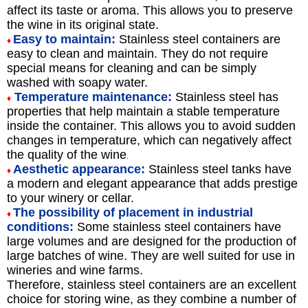
affect its taste or aroma. This allows you to preserve
the wine in its original state.
Easy to maintain:
Stainless steel containers are
♦
easy to clean and maintain. They do not require
special means for cleaning and can be simply
washed with soapy water.
Temperature maintenance:
Stainless steel has
♦
properties that help maintain a stable temperature
inside the container. This allows you to avoid sudden
changes in temperature, which can negatively affect
the quality of the wine
.
Aesthetic appearance:
Stainless steel tanks have
♦
a modern and elegant appearance that adds prestige
to your winery or cellar.
The possibility of placement in industrial
♦
conditions:
Some stainless steel containers have
large volumes and are designed for the production of
large batches of wine. They are well suited for use in
wineries and wine farms.
Therefore, stainless steel containers are an excellent
choice for storing wine, as they combine a number of