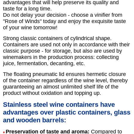
advantages that will help preserve its quality and
taste for a long time.
Do not delay your decision - choose a vinifier from
"Rose of Winds" today and enjoy the exquisite taste
of your wine tomorrow!
Strong classic containers of cylindrical shape.
Containers are used not only in accordance with their
classic purpose - for storage, but also are used by
winemakers in the production process: collecting
juice, fermentation, decanting, etc.
The floating pneumatic lid ensures hermetic closure
of the container regardless of the wine level, thereby
guaranteeing an almost unlimited shelf life of the
product without oxidation and topping up.
Stainless steel wine containers have
advantages over plastic containers, glass
and wooden barrels:
Preservation of taste and aroma:
Compared to
♦