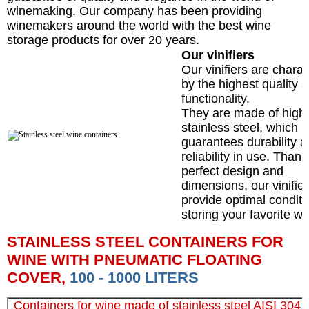
winemaking. Our company has been providing
winemakers around the world with the best wine
storage products for over 20 years.
Our vinifiers
Our vinifiers are chara
by the highest quality 
functionality.
They are made of high-
stainless steel, which
guarantees durability 
reliability in use. Thank
perfect design and
dimensions, our vinifie
provide optimal conditi
storing your favorite wi
STAINLESS STEEL CONTAINERS FOR
WINE WITH PNEUMATIC FLOATING
COVER,
100 - 1000 LITERS
Containers for wine made of stainless steel AISI 304