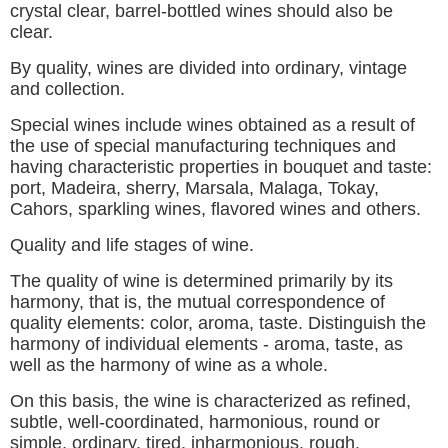
crystal clear, barrel-bottled wines should also be
clear.
By quality, wines are divided into ordinary, vintage
and collection.
Special wines include wines obtained as a result of
the use of special manufacturing techniques and
having characteristic properties in bouquet and taste:
port, Madeira, sherry, Marsala, Malaga, Tokay,
Cahors, sparkling wines, flavored wines and others.
Quality and life stages of wine.
The quality of wine is determined primarily by its
harmony, that is, the mutual correspondence of
quality elements: color, aroma, taste. Distinguish the
harmony of individual elements - aroma, taste, as
well as the harmony of wine as a whole.
On this basis, the wine is characterized as refined,
subtle, well-coordinated, harmonious, round or
simple, ordinary, tired, inharmonious, rough,