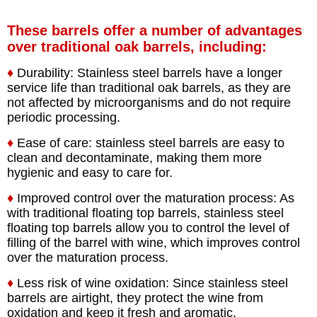
These barrels offer a number of advantages
over traditional oak barrels, including:
♦
Durability: Stainless steel barrels have a longer
service life than traditional oak barrels, as they are
not affected by microorganisms and do not require
periodic processing.
♦
Ease of care: stainless steel barrels are easy to
clean and decontaminate, making them more
hygienic and easy to care for.
♦
Improved control over the maturation process: As
with traditional floating top barrels, stainless steel
floating top barrels allow you to control the level of
filling of the barrel with wine, which improves control
over the maturation process.
♦
Less risk of wine oxidation: Since stainless steel
barrels are airtight, they protect the wine from
oxidation and keep it fresh and aromatic.