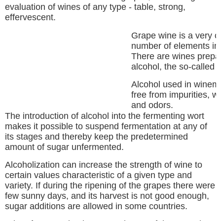
evaluation of wines of any type - table, strong,
effervescent.
Grape wine is a very 
number of elements inc
There are wines prepar
alcohol, the so-called f
Alcohol used in winema
free from impurities, w
and odors.
The introduction of alcohol into the fermenting wort
makes it possible to suspend fermentation at any of
its stages and thereby keep the predetermined
amount of sugar unfermented.
Alcoholization can increase the strength of wine to
certain values characteristic of a given type and
variety. If during the ripening of the grapes there were
few sunny days, and its harvest is not good enough,
sugar additions are allowed in some countries.