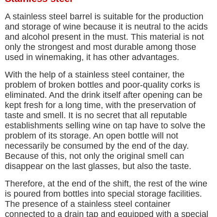
A stainless steel barrel is suitable for the production
and storage of wine because it is neutral to the acids
and alcohol present in the must. This material is not
only the strongest and most durable among those
used in winemaking, it has other advantages.
With the help of a stainless steel container, the
problem of broken bottles and poor-quality corks is
eliminated. And the drink itself after opening can be
kept fresh for a long time, with the preservation of
taste and smell. It is no secret that all reputable
establishments selling wine on tap have to solve the
problem of its storage. An open bottle will not
necessarily be consumed by the end of the day.
Because of this, not only the original smell can
disappear on the last glasses, but also the taste.
Therefore, at the end of the shift, the rest of the wine
is poured from bottles into special storage facilities.
The presence of a stainless steel container
connected to a drain tap and equipped with a special