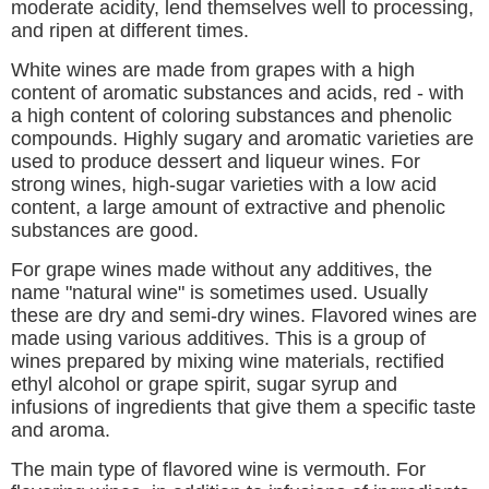
moderate acidity, lend themselves well to processing,
and ripen at different times.
White wines are made from grapes with a high
content of aromatic substances and acids, red - with
a high content of coloring substances and phenolic
compounds. Highly sugary and aromatic varieties are
used to produce dessert and liqueur wines. For
strong wines, high-sugar varieties with a low acid
content, a large amount of extractive and phenolic
substances are good.
For grape wines made without any additives, the
name "natural wine" is sometimes used. Usually
these are dry and semi-dry wines. Flavored wines are
made using various additives. This is a group of
wines prepared by mixing wine materials, rectified
ethyl alcohol or grape spirit, sugar syrup and
infusions of ingredients that give them a specific taste
and aroma.
The main type of flavored wine is vermouth. For