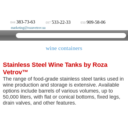
383-73-63
533-22-33
909-58-06
044
097
050
marketing@rozavetrov.ua
wine containers
Stainless Steel Wine Tanks by Roza
Vetrov™
The range of food-grade stainless steel tanks used in
wine production and storage is extensive. Available
options include barrels of various volumes, up to
50,000 liters, with flat or conical bottoms, fixed legs,
drain valves, and other features.