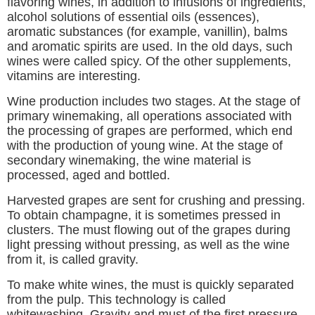
flavoring wines, in addition to infusions of ingredients,
alcohol solutions of essential oils (essences),
aromatic substances (for example, vanillin), balms
and aromatic spirits are used. In the old days, such
wines were called spicy. Of the other supplements,
vitamins are interesting.
Wine production includes two stages. At the stage of
primary winemaking, all operations associated with
the processing of grapes are performed, which end
with the production of young wine. At the stage of
secondary winemaking, the wine material is
processed, aged and bottled.
Harvested grapes are sent for crushing and pressing.
To obtain champagne, it is sometimes pressed in
clusters. The must flowing out of the grapes during
light pressing without pressing, as well as the wine
from it, is called gravity.
To make white wines, the must is quickly separated
from the pulp. This technology is called
whitewashing. Gravity and must of the first pressure