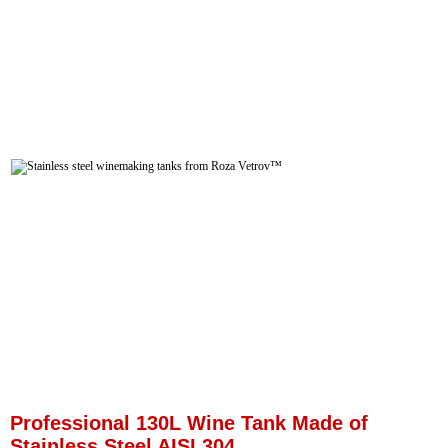
Professional 130L Wine Tank Made of
Stainless Steel AISI 304