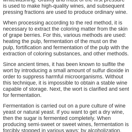
is used to make high-quality wines, and subsequent
pressing fractions are used to produce ordinary wine.
When processing according to the red method, it is
necessary to extract the coloring matter from the skin
of grape berries. For this, various methods are used:
heating the pulp, fermentation of the must on the
pulp, fortification and fermentation of the pulp with the
extraction of coloring substances, and other methods.
Since ancient times, it has been known to sulfite the
wort by introducing a small amount of sulfur dioxide in
order to suppress harmful microorganisms. Without
this technique, it is impossible to obtain a stable wine
capable of storage. Next, the wort is clarified and sent
for fermentation.
Fermentation is carried out on a pure culture of wine
yeast or natural yeast. If you want to get a dry wine,
then the sugar is fermented completely. When
producing semi-sweet or sweet wines, fermentation is
forcibly stopped in various ways: by alcoholization,