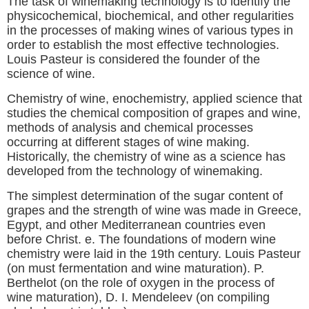
The task of winemaking technology is to identify the
physicochemical, biochemical, and other regularities
in the processes of making wines of various types in
order to establish the most effective technologies.
Louis Pasteur is considered the founder of the
science of wine.
Chemistry of wine, enochemistry, applied science that
studies the chemical composition of grapes and wine,
methods of analysis and chemical processes
occurring at different stages of wine making.
Historically, the chemistry of wine as a science has
developed from the technology of winemaking.
The simplest determination of the sugar content of
grapes and the strength of wine was made in Greece,
Egypt, and other Mediterranean countries even
before Christ. e. The foundations of modern wine
chemistry were laid in the 19th century. Louis Pasteur
(on must fermentation and wine maturation). P.
Berthelot (on the role of oxygen in the process of
wine maturation), D. I. Mendeleev (on compiling