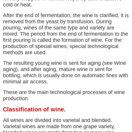
cold or heat.
After the end of fermentation, the wine is clarified, it is
removed from the yeast by transfusion. During
pouring, wines of the same type and variety are
mixed. The period from the end of fermentation to the
first pouring is called the formation of wine. For the
production of special wines, special technological
methods are used.
The resulting young wine is sent for aging (see Wine
aging), and after aging, mature wine is sent for
bottling, which is usually done on automatic lines with
minimal air access.
These are the main technological processes of wine
production.
Classification of wine.
All wines are divided into varietal and blended.
Varietal wines are made from one grape variety,