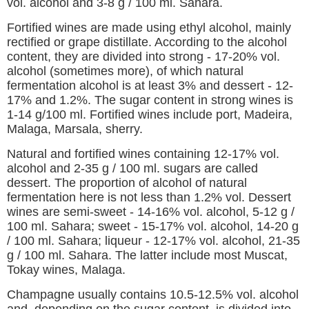
vol. alcohol and 3-8 g / 100 ml. Sahara.
Fortified wines are made using ethyl alcohol, mainly
rectified or grape distillate. According to the alcohol
content, they are divided into strong - 17-20% vol.
alcohol (sometimes more), of which natural
fermentation alcohol is at least 3% and dessert - 12-
17% and 1.2%. The sugar content in strong wines is
1-14 g/100 ml. Fortified wines include port, Madeira,
Malaga, Marsala, sherry.
Natural and fortified wines containing 12-17% vol.
alcohol and 2-35 g / 100 ml. sugars are called
dessert. The proportion of alcohol of natural
fermentation here is not less than 1.2% vol. Dessert
wines are semi-sweet - 14-16% vol. alcohol, 5-12 g /
100 ml. Sahara; sweet - 15-17% vol. alcohol, 14-20 g
/ 100 ml. Sahara; liqueur - 12-17% vol. alcohol, 21-35
g / 100 ml. Sahara. The latter include most Muscat,
Tokay wines, Malaga.
Champagne usually contains 10.5-12.5% vol. alcohol