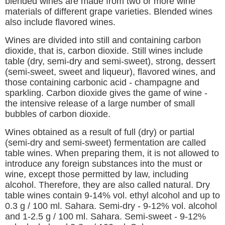
blended wines are made from two or more wine
materials of different grape varieties. Blended wines
also include flavored wines.
Wines are divided into still and containing carbon
dioxide, that is, carbon dioxide. Still wines include
table (dry, semi-dry and semi-sweet), strong, dessert
(semi-sweet, sweet and liqueur), flavored wines, and
those containing carbonic acid - champagne and
sparkling. Carbon dioxide gives the game of wine -
the intensive release of a large number of small
bubbles of carbon dioxide.
Wines obtained as a result of full (dry) or partial
(semi-dry and semi-sweet) fermentation are called
table wines. When preparing them, it is not allowed to
introduce any foreign substances into the must or
wine, except those permitted by law, including
alcohol. Therefore, they are also called natural. Dry
table wines contain 9-14% vol. ethyl alcohol and up to
0.3 g / 100 ml. Sahara. Semi-dry - 9-12% vol. alcohol
and 1-2.5 g / 100 ml. Sahara. Semi-sweet - 9-12%