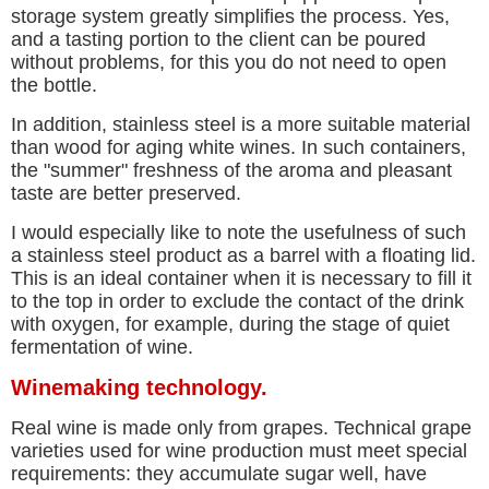
storage system greatly simplifies the process. Yes,
and a tasting portion to the client can be poured
without problems, for this you do not need to open
the bottle.
In addition, stainless steel is a more suitable material
than wood for aging white wines. In such containers,
the "summer" freshness of the aroma and pleasant
taste are better preserved.
I would especially like to note the usefulness of such
a stainless steel product as a barrel with a floating lid.
This is an ideal container when it is necessary to fill it
to the top in order to exclude the contact of the drink
with oxygen, for example, during the stage of quiet
fermentation of wine.
Winemaking technology.
Real wine is made only from grapes. Technical grape
varieties used for wine production must meet special
requirements: they accumulate sugar well, have