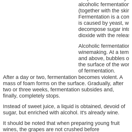
alcoholic fermentation
(together with the skin 
Fermentation is a com
is caused by yeast, whi
decompose sugar into 
dioxide with the releas
Alcoholic fermentation 
winemaking. At a temp
and above, bubbles of
the surface of the wort 
of fermentation.
After a day or two, fermentation becomes violent. A
mass of foam forms on the surface. Gradually, after
two or three weeks, fermentation subsides and,
finally, completely stops.
Instead of sweet juice, a liquid is obtained, devoid of
sugar, but enriched with alcohol. It's already wine.
It should be noted that when preparing young fruit
wines, the grapes are not crushed before