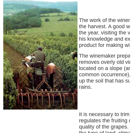
The work of the winem
the harvest. A good w
the year, visiting the v
his knowledge and expe
product for making win
The winemaker prepares
removes overly old vine
located on a slope (and
common occurrence), t
up the soil that has su
rains.
It is necessary to trim 
regulates the fruiting o
quality of the grapes.