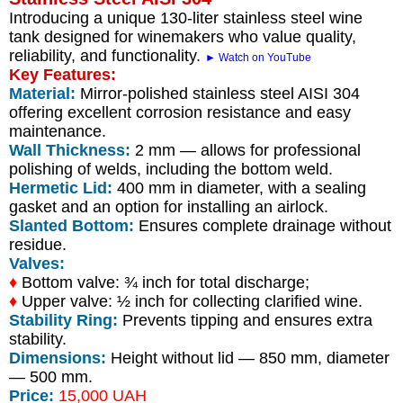
Introducing a unique 130-liter stainless steel wine
tank designed for winemakers who value quality,
reliability, and functionality.
► Watch on YouTube
Key Features:
Material:
Mirror-polished stainless steel AISI 304
offering excellent corrosion resistance and easy
maintenance.
Wall Thickness:
2 mm — allows for professional
polishing of welds, including the bottom weld.
Hermetic Lid:
400 mm in diameter, with a sealing
gasket and an option for installing an airlock.
Slanted Bottom:
Ensures complete drainage without
residue.
Valves:
♦
Bottom valve: ¾ inch for total discharge;
♦
Upper valve: ½ inch for collecting clarified wine.
Stability Ring:
Prevents tipping and ensures extra
stability.
Dimensions:
Height without lid — 850 mm, diameter
— 500 mm.
Price:
15,000 UAH