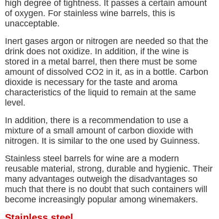
high degree of tightness. It passes a certain amount
of oxygen. For stainless wine barrels, this is
unacceptable.
Inert gases argon or nitrogen are needed so that the
drink does not oxidize. In addition, if the wine is
stored in a metal barrel, then there must be some
amount of dissolved CO2 in it, as in a bottle. Carbon
dioxide is necessary for the taste and aroma
characteristics of the liquid to remain at the same
level.
In addition, there is a recommendation to use a
mixture of a small amount of carbon dioxide with
nitrogen. It is similar to the one used by Guinness.
Stainless steel barrels for wine are a modern
reusable material, strong, durable and hygienic. Their
many advantages outweigh the disadvantages so
much that there is no doubt that such containers will
become increasingly popular among winemakers.
Stainless steel