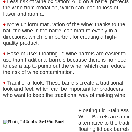
♦
Less risk of wine oxidation: A lid on a barrel protects
the wine from oxidation, which can lead to loss of
flavor and aroma.
♦
More uniform maturation of the wine: thanks to the
hat, the wine in the barrel can mature evenly in all
directions, which is important for creating a high-
quality product.
♦
Ease of Use: Floating lid wine barrels are easier to
use than traditional barrels because there is no need
to use a tap to pump out the wine, which can reduce
the risk of wine contamination.
♦
Traditional look: These barrels create a traditional
look and feel, which can be important for producers
who want to keep the traditional way of making wine.
Floating Lid Stainless 
Wine Barrels are a mo
alternative to the tradit
floating lid oak barrels.