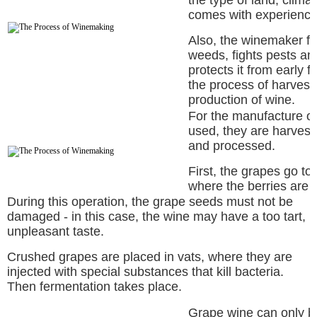
the type of land, clima
comes with experience
Also, the winemaker fer
weeds, fights pests an
protects it from early 
the process of harvesti
production of wine.
For the manufacture of
used, they are harvest
and processed.
First, the grapes go t
where the berries are
During this operation, the grape seeds must not be
damaged - in this case, the wine may have a too tart,
unpleasant taste.
Crushed grapes are placed in vats, where they are
injected with special substances that kill bacteria.
Then fermentation takes place.
Grape wine can only be