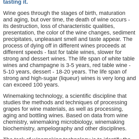
tasting it.
Wine goes through the stages of birth, maturation
and aging, but over time, the death of wine occurs -
its destruction, loss of characteristic qualities,
presentation, the color of the wine changes, sediment
precipitates, unpleasant smell and taste appear. The
process of dying off in different wines proceeds at
different speeds - fast for table wines, slower for
strong and dessert wines. The life span of white table
wines and champagne is 3-5 years, red table wine -
5-10 years, dessert - 18-20 years. The life span of
strong and high-sugar (liqueur) wines is very long and
can exceed 100 years.
Winemaking technology, a scientific discipline that
studies the methods and techniques of processing
grapes for wine materials, as well as processing,
aging and bottling wines. Based on data from wine
chemistry, winemaking microbiology, winemaking
biochemistry, ampelography and other disciplines.