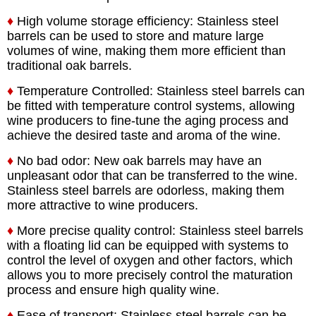
♦
High volume storage efficiency: Stainless steel
barrels can be used to store and mature large
volumes of wine, making them more efficient than
traditional oak barrels.
♦
Temperature Controlled: Stainless steel barrels can
be fitted with temperature control systems, allowing
wine producers to fine-tune the aging process and
achieve the desired taste and aroma of the wine.
♦
No bad odor: New oak barrels may have an
unpleasant odor that can be transferred to the wine.
Stainless steel barrels are odorless, making them
more attractive to wine producers.
♦
More precise quality control: Stainless steel barrels
with a floating lid can be equipped with systems to
control the level of oxygen and other factors, which
allows you to more precisely control the maturation
process and ensure high quality wine.
♦
Ease of transport: Stainless steel barrels can be