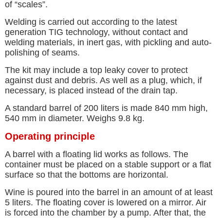
of “scales”.
Welding is carried out according to the latest
generation TIG technology, without contact and
welding materials, in inert gas, with pickling and auto-
polishing of seams.
The kit may include a top leaky cover to protect
against dust and debris. As well as a plug, which, if
necessary, is placed instead of the drain tap.
A standard barrel of 200 liters is made 840 mm high,
540 mm in diameter. Weighs 9.8 kg.
Operating principle
A barrel with a floating lid works as follows. The
container must be placed on a stable support or a flat
surface so that the bottoms are horizontal.
Wine is poured into the barrel in an amount of at least
5 liters. The floating cover is lowered on a mirror. Air
is forced into the chamber by a pump. After that, the