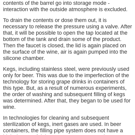
contents of the barrel go into storage mode -
interaction with the outside atmosphere is excluded.
To drain the contents or dose them out, it is
necessary to release the pressure using a valve. After
that, it will be possible to open the tap located at the
bottom of the tank and drain some of the product.
Then the faucet is closed, the lid is again placed on
the surface of the wine, air is again pumped into the
silicone chamber.
Kegs, including stainless steel, were previously used
only for beer. This was due to the imperfection of the
technology for storing grape drinks in containers of
this type. But, as a result of numerous experiments,
the order of washing and subsequent filling of kegs
was determined. After that, they began to be used for
wine.
In technologies for cleaning and subsequent
sterilization of kegs, inert gases are used. In beer
containers, the filling pipe system does not have a