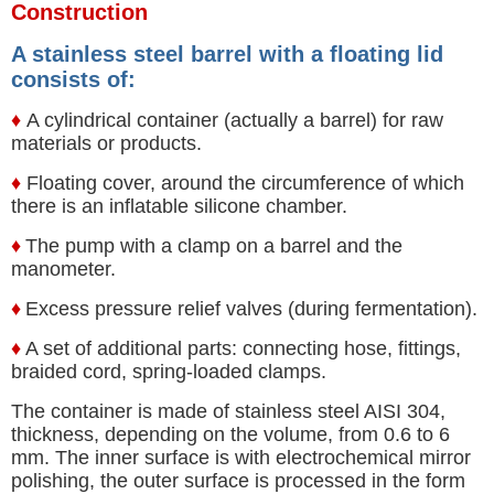
Construction
A stainless steel barrel with a floating lid
consists of:
♦
A cylindrical container (actually a barrel) for raw
materials or products.
♦
Floating cover, around the circumference of which
there is an inflatable silicone chamber.
♦
The pump with a clamp on a barrel and the
manometer.
♦
Excess pressure relief valves (during fermentation).
♦
A set of additional parts: connecting hose, fittings,
braided cord, spring-loaded clamps.
The container is made of stainless steel AISI 304,
thickness, depending on the volume, from 0.6 to 6
mm. The inner surface is with electrochemical mirror
polishing, the outer surface is processed in the form