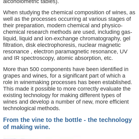
alcoholometric tables).
When studying the chemical composition of wines, as
well as the processes occurring at various stages of
their preparation, modern chemical and physico-
chemical research methods are used, including gas-
liquid, liquid and ion-exchange chromatography, gel
filtration, disk electrophoresis, nuclear magnetic
resonance , electron paramagnetic resonance, UV
and IR spectroscopy, atomic absorption, etc.
More than 500 components have been identified in
grapes and wines, for a significant part of which a
role in winemaking processes has been established.
This made it possible to more correctly evaluate the
existing technology for making different types of
wines and develop a number of new, more efficient
technological methods.
From the vine to the bottle - the technology
of making wine.