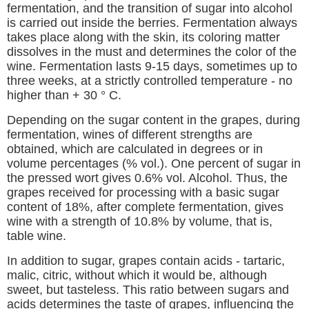
fermentation, and the transition of sugar into alcohol
is carried out inside the berries. Fermentation always
takes place along with the skin, its coloring matter
dissolves in the must and determines the color of the
wine. Fermentation lasts 9-15 days, sometimes up to
three weeks, at a strictly controlled temperature - no
higher than + 30 ° C.
Depending on the sugar content in the grapes, during
fermentation, wines of different strengths are
obtained, which are calculated in degrees or in
volume percentages (% vol.). One percent of sugar in
the pressed wort gives 0.6% vol. Alcohol. Thus, the
grapes received for processing with a basic sugar
content of 18%, after complete fermentation, gives
wine with a strength of 10.8% by volume, that is,
table wine.
In addition to sugar, grapes contain acids - tartaric,
malic, citric, without which it would be, although
sweet, but tasteless. This ratio between sugars and
acids determines the taste of grapes, influencing the