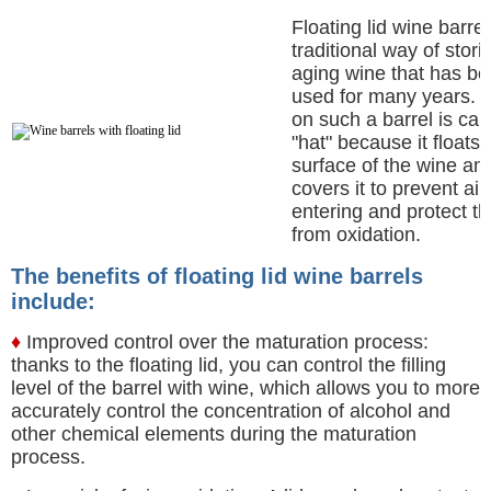
Floating lid wine barrel
traditional way of stor
aging wine that has b
used for many years. T
on such a barrel is cal
"hat" because it floats 
surface of the wine an
covers it to prevent air
entering and protect t
from oxidation.
The benefits of floating lid wine barrels
include:
♦
Improved control over the maturation process:
thanks to the floating lid, you can control the filling
level of the barrel with wine, which allows you to more
accurately control the concentration of alcohol and
other chemical elements during the maturation
process.