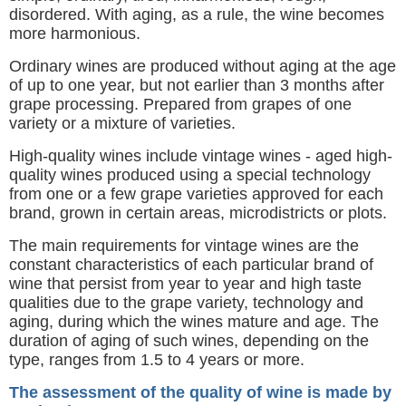
disordered. With aging, as a rule, the wine becomes
more harmonious.
Ordinary wines are produced without aging at the age
of up to one year, but not earlier than 3 months after
grape processing. Prepared from grapes of one
variety or a mixture of varieties.
High-quality wines include vintage wines - aged high-
quality wines produced using a special technology
from one or a few grape varieties approved for each
brand, grown in certain areas, microdistricts or plots.
The main requirements for vintage wines are the
constant characteristics of each particular brand of
wine that persist from year to year and high taste
qualities due to the grape variety, technology and
aging, during which the wines mature and age. The
duration of aging of such wines, depending on the
type, ranges from 1.5 to 4 years or more.
The assessment of the quality of wine is made by