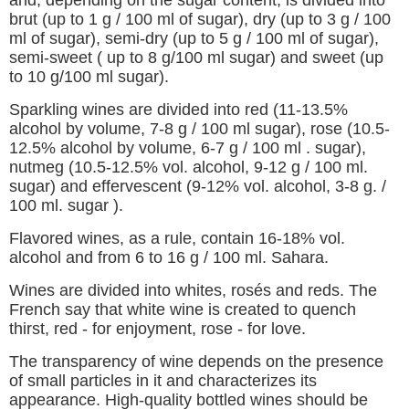
and, depending on the sugar content, is divided into
brut (up to 1 g / 100 ml of sugar), dry (up to 3 g / 100
ml of sugar), semi-dry (up to 5 g / 100 ml of sugar),
semi-sweet ( up to 8 g/100 ml sugar) and sweet (up
to 10 g/100 ml sugar).
Sparkling wines are divided into red (11-13.5%
alcohol by volume, 7-8 g / 100 ml sugar), rose (10.5-
12.5% alcohol by volume, 6-7 g / 100 ml . sugar),
nutmeg (10.5-12.5% vol. alcohol, 9-12 g / 100 ml.
sugar) and effervescent (9-12% vol. alcohol, 3-8 g. /
100 ml. sugar ).
Flavored wines, as a rule, contain 16-18% vol.
alcohol and from 6 to 16 g / 100 ml. Sahara.
Wines are divided into whites, rosés and reds. The
French say that white wine is created to quench
thirst, red - for enjoyment, rose - for love.
The transparency of wine depends on the presence
of small particles in it and characterizes its
appearance. High-quality bottled wines should be