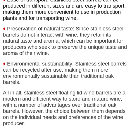
produced in different sizes and are easy to transport,
making them more convenient to use in production
plants and for transporting wine.
♦
Preservation of natural taste: Since stainless steel
barrels do not interact with wine, they retain its
natural taste and aroma, which can be important for
producers who seek to preserve the unique taste and
aroma of their wine.
♦
Environmental sustainability: Stainless steel barrels
can be recycled after use, making them more
environmentally sustainable than traditional oak
barrels.
All in all, stainless steel floating lid wine barrels are a
modern and efficient way to store and mature wine,
with a number of advantages over traditional oak
barrels. However, the choice between them depends
on the individual needs and preferences of the wine
producer.