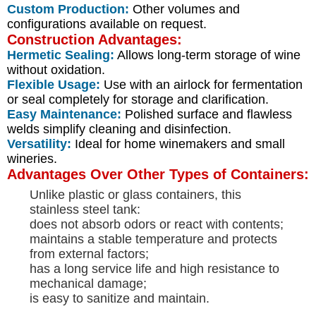
Custom Production:
Other volumes and
configurations available on request.
Construction Advantages:
Hermetic Sealing:
Allows long-term storage of wine
without oxidation.
Flexible Usage:
Use with an airlock for fermentation
or seal completely for storage and clarification.
Easy Maintenance:
Polished surface and flawless
welds simplify cleaning and disinfection.
Versatility:
Ideal for home winemakers and small
wineries.
Advantages Over Other Types of Containers:
Unlike plastic or glass containers, this
stainless steel tank:
does not absorb odors or react with contents;
maintains a stable temperature and protects
from external factors;
has a long service life and high resistance to
mechanical damage;
is easy to sanitize and maintain.