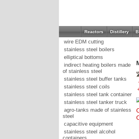
Reactors
Distillery
B
wire EDM cutting
stainless steel boilers
elliptical bottoms
indirect heating boilers made
of stainless steel
stainless steel buffer tanks
stainless steel coils
stainless steel tank container
stainless steel tanker truck
agro-tanks made of stainless
O
steel
capacitive equipment
stainless steel alcohol
containers