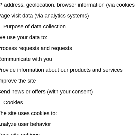
P address, geolocation, browser information (via cookies
age visit data (via analytics systems)
. Purpose of data collection
e use your data to:
rocess requests and requests
ommunicate with you
rovide information about our products and services
mprove the site
end news or offers (with your consent)
. Cookies
he site uses cookies to:
nalyze user behavior