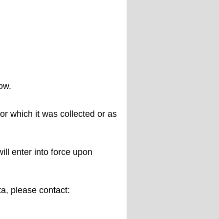
ow.
or which it was collected or as
ll enter into force upon
ta, please contact: