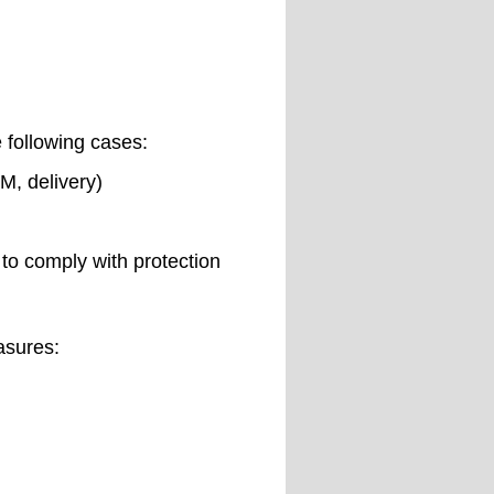
e following cases:
M, delivery)
to comply with protection
asures: