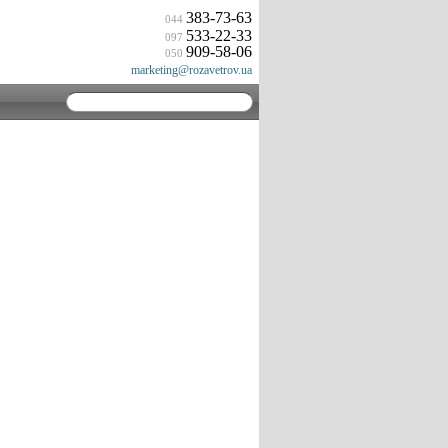
383-73-63
044
533-22-33
097
909-58-06
050
marketing@rozavetrov.ua