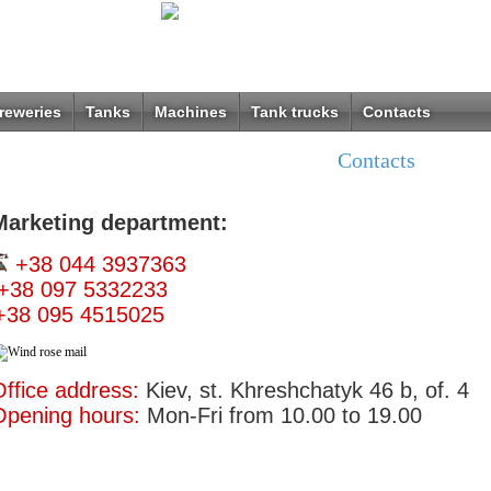
reweries
Tanks
Machines
Tank trucks
Contacts
Contacts
Marketing department:
+38 044 3937363
+38 097 5332233
+38 095 4515025
ffice address:
Kiev, st. Khreshchatyk 46 b, of. 4
Opening hours:
Mon-Fri from 10.00 to 19.00