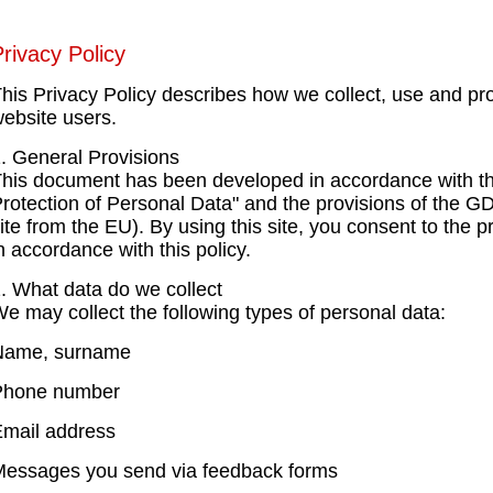
rivacy Policy
his Privacy Policy describes how we collect, use and pro
ebsite users.
. General Provisions
his document has been developed in accordance with t
rotection of Personal Data" and the provisions of the G
ite from the EU). By using this site, you consent to the 
n accordance with this policy.
. What data do we collect
e may collect the following types of personal data:
Name, surname
Phone number
mail address
essages you send via feedback forms