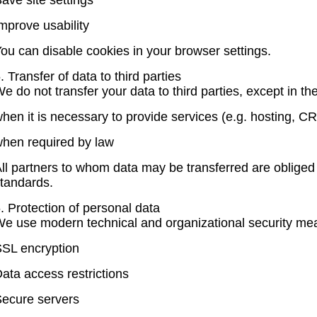
ave site settings
mprove usability
ou can disable cookies in your browser settings.
. Transfer of data to third parties
e do not transfer your data to third parties, except in th
hen it is necessary to provide services (e.g. hosting, CR
hen required by law
ll partners to whom data may be transferred are obliged 
tandards.
. Protection of personal data
e use modern technical and organizational security me
SL encryption
ata access restrictions
ecure servers