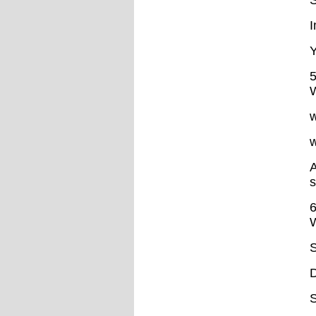
S
I
Y
5
W
w
w
A
s
6
W
S
D
S