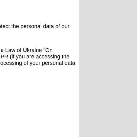
tect the personal data of our
he Law of Ukraine "On
DPR (if you are accessing the
processing of your personal data