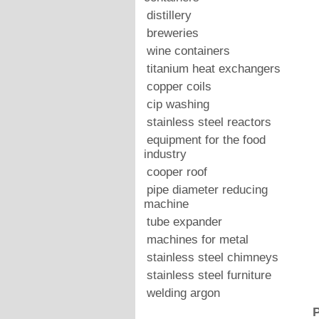
distillery
breweries
wine containers
titanium heat exchangers
copper coils
cip washing
stainless steel reactors
equipment for the food
industry
cooper roof
pipe diameter reducing
machine
tube expander
machines for metal
stainless steel chimneys
stainless steel furniture
welding argon
P