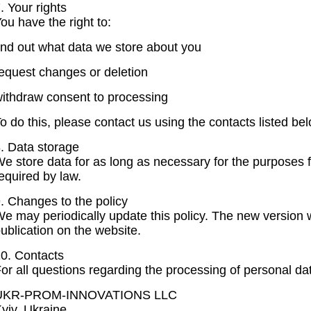
. Your rights
ou have the right to:
ind out what data we store about you
equest changes or deletion
ithdraw consent to processing
o do this, please contact us using the contacts listed bel
. Data storage
e store data for as long as necessary for the purposes f
equired by law.
. Changes to the policy
e may periodically update this policy. The new version wi
ublication on the website.
0. Contacts
or all questions regarding the processing of personal da
UKR-PROM-INNOVATIONS LLC
yiv, Ukraine