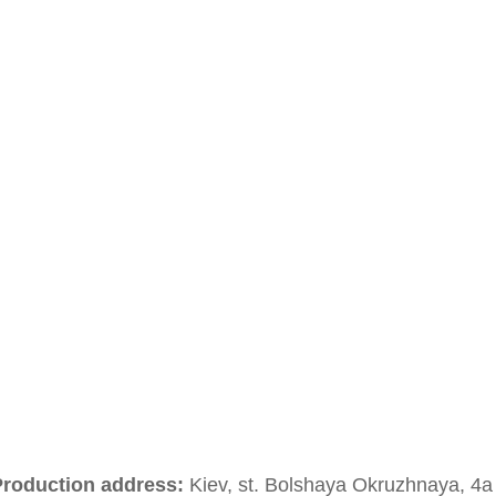
roduction address:
Kiev, st. Bolshaya Okruzhnaya, 4a