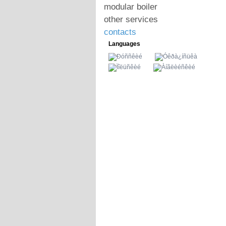
modular boiler
other services
contacts
Languages