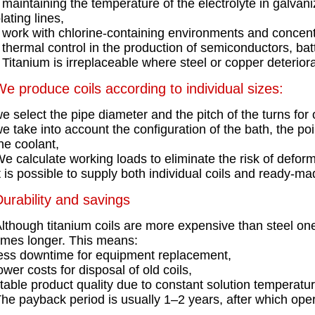
maintaining the temperature of the electrolyte in galvani
lating lines,
work with chlorine-containing environments and concent
thermal control in the production of semiconductors, bat
Titanium is irreplaceable where steel or copper deteriora
e produce coils according to individual sizes:
e select the pipe diameter and the pitch of the turns for 
e take into account the configuration of the bath, the po
he coolant,
e calculate working loads to eliminate the risk of deform
t is possible to supply both individual coils and ready-made
urability and savings
lthough titanium coils are more expensive than steel ones,
imes longer. This means:
ess downtime for equipment replacement,
ower costs for disposal of old coils,
table product quality due to constant solution temperatur
he payback period is usually 1–2 years, after which oper