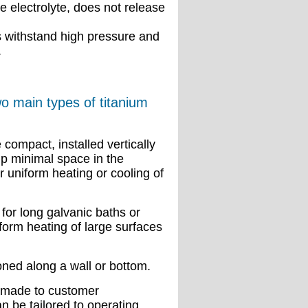
 electrolyte, does not release
s withstand high pressure and
.
 main types of titanium
 compact, installed vertically
up minimal space in the
r uniform heating or cooling of
 for long galvanic baths or
form heating of large surfaces
oned along a wall or bottom.
-made to customer
n be tailored to operating