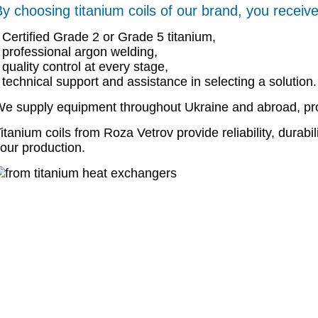
y choosing titanium coils of our brand, you receive
Certified Grade 2 or Grade 5 titanium,
professional argon welding,
quality control at every stage,
technical support and assistance in selecting a solution.
e supply equipment throughout Ukraine and abroad, pro
itanium coils from Roza Vetrov provide reliability, durabil
our production.