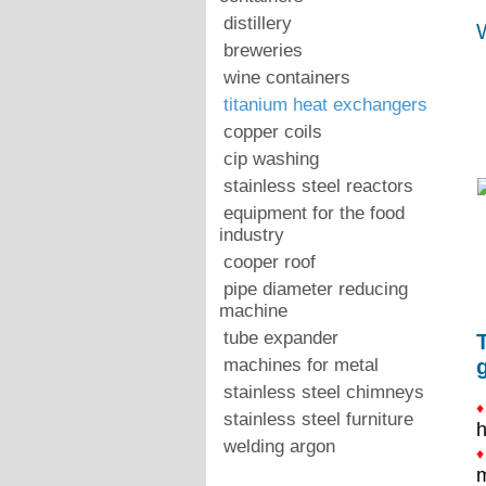
distillery
W
breweries
wine containers
titanium heat exchangers
copper coils
cip washing
stainless steel reactors
equipment for the food
industry
cooper roof
pipe diameter reducing
machine
tube expander
machines for metal
stainless steel chimneys
♦
stainless steel furniture
h
welding argon
♦
m