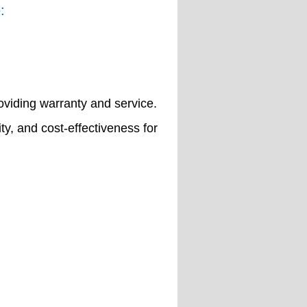
:
viding warranty and service.
ity, and cost-effectiveness for