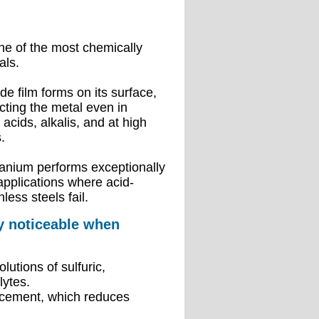
ne of the most chemically
als.
de film forms on its surface,
ecting the metal even in
acids, alkalis, and at high
.
tanium performs exceptionally
applications where acid-
nless steels fail.
ly noticeable when
utions of sulfuric,
lytes.
lacement, which reduces