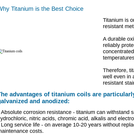
hy Titanium is the Best Choice
Titanium is o
resistant met
A durable oxi
reliably prot
concentrated 
temperatures
Therefore, ti
well even in 
resistant stai
The advantages of titanium coils are particular
galvanized and anodized:
Absolute corrosion resistance - titanium can withstand sol
ydrochloric, nitric acids, chromic acid, alkalis and electro
Long service life - on average 10-20 years without rep
aintenance costs.