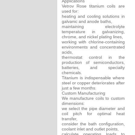
Applications
Vetrov Rose titanium coils are
used for:
heating and cooling solutions in
galvanic and anode baths,
maintaining electrolyte
temperature in galvanizing,
chrome, and nickel plating lines,
working with chlorine-containing
environments and concentrated
acids,
thermostat control in the
production of semiconductors,
batteries, and specialty
chemicals.
Titanium is indispensable where
steel or copper deteriorates after
just a few months.
Custom Manufacturing
We manufacture coils to custom
dimensions:
we select the pipe diameter and
coil pitch for optimal heat
transfer,
consider the bath configuration,
coolant inlet and outlet points,
calculate operating loads to