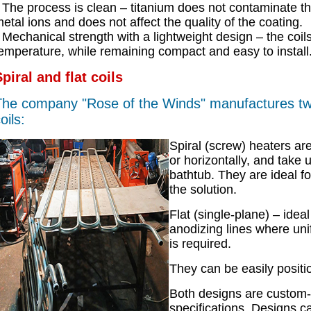
The process is clean – titanium does not contaminate the
etal ions and does not affect the quality of the coating.
Mechanical strength with a lightweight design – the coil
emperature, while remaining compact and easy to install
piral and flat coils
he company "Rose of the Winds" manufactures two
oils:
Spiral (screw) heaters are
or horizontally, and take 
bathtub. They are ideal fo
the solution.
Flat (single-plane) – ideal
anodizing lines where uni
is required.
They can be easily positi
Both designs are custom
specifications. Designs ca