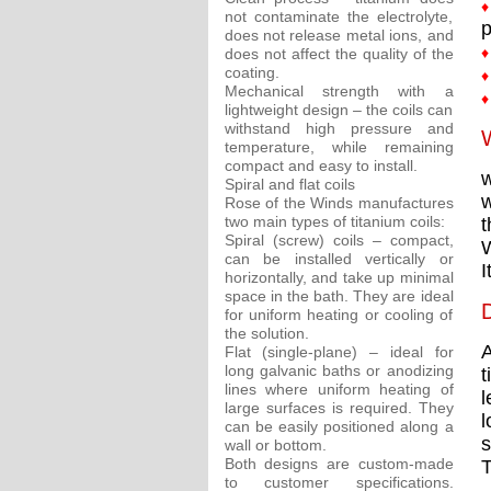
♦
not contaminate the electrolyte,
p
does not release metal ions, and
♦
does not affect the quality of the
coating.
♦
Mechanical strength with a
♦
lightweight design – the coils can
withstand high pressure and
W
temperature, while remaining
compact and easy to install.
w
Spiral and flat coils
w
Rose of the Winds manufactures
two main types of titanium coils:
t
Spiral (screw) coils – compact,
W
can be installed vertically or
I
horizontally, and take up minimal
space in the bath. They are ideal
D
for uniform heating or cooling of
the solution.
A
Flat (single-plane) – ideal for
long galvanic baths or anodizing
t
lines where uniform heating of
l
large surfaces is required. They
l
can be easily positioned along a
s
wall or bottom.
Both designs are custom-made
T
to customer specifications.