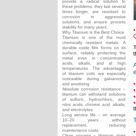
provide a radical solution to
these problems: they last several
times longer, are resistant to
corrosion in aggressive
solutions, and ensure process
stability for many years.
♦
Why Titanium is the Best Choice
Q
Titanium is one of the most
chemically resistant metals. A
T
durable oxide film forms on its
surface, reliably protecting the
t
metal even in concentrated
acids, alkalis, and at high
A
temperatures. The advantages
e
of titanium coils are especially
noticeable during galvanizing
♦
and anodizing:
Absolute corrosion resistance –
♦
titanium can withstand solutions
♦
of sulfuric, hydrochloric, and
♦
nitric acids, chromic acid, alkalis,
t
and electrolytes.
Long service life – on average
T
10–20 years without
replacement, reducing
maintenance costs.
♦
Clean process – titanium does