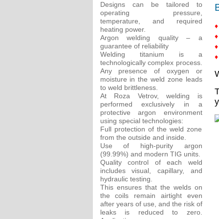
Designs can be tailored to
B
operating pressure,
temperature, and required
♦
heating power.
♦
Argon welding quality – a
guarantee of reliability
♦
Welding titanium is a
♦
technologically complex process.
Any presence of oxygen or
W
moisture in the weld zone leads
to weld brittleness.
T
At Roza Vetrov, welding is
y
performed exclusively in a
protective argon environment
using special technologies:
Full protection of the weld zone
from the outside and inside.
Use of high-purity argon
(99.99%) and modern TIG units.
Quality control of each weld
includes visual, capillary, and
hydraulic testing.
This ensures that the welds on
the coils remain airtight even
after years of use, and the risk of
leaks is reduced to zero.