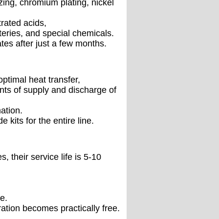
zing, chromium plating, nickel
rated acids,
teries, and special chemicals.
tes after just a few months.
optimal heat transfer,
ints of supply and discharge of
ation.
 kits for the entire line.
 their service life is 5-10
e.
ation becomes practically free.