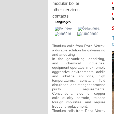
modular boiler
♦
m
other services
♦
contacts
t
Languages
S
T
c
Titanium coils from Roza Vetrov:
a durable solution for galvanizing
and anodizing
In the galvanizing, anodizing,
and chemical industries,
equipment operates in extremely
aggressive environments: acidic
and alkaline solutions, high
temperatures, constant fluid
circulation, and stringent process
purity requirements.
Conventional steel or copper
coils quickly corrode, release
foreign impurities, and require
frequent replacement.
Titanium coils from Roza Vetrov