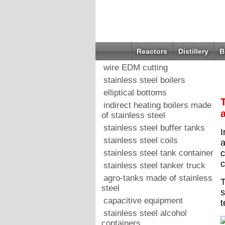
Reactors
Distillery
B
wire EDM cutting
stainless steel boilers
elliptical bottoms
indirect heating boilers made
of stainless steel
stainless steel buffer tanks
I
stainless steel coils
a
stainless steel tank container
c
c
stainless steel tanker truck
agro-tanks made of stainless
T
steel
s
capacitive equipment
t
stainless steel alcohol
containers