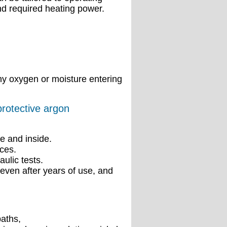
nd required heating power.
ny oxygen or moisture entering
protective argon
e and inside.
ces.
ulic tests.
even after years of use, and
baths,