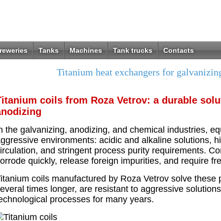
reweries
Tanks
Machines
Tank trucks
Contacts
Titanium heat exchangers for galvanizin
Titanium coils from Roza Vetrov: a durable solu
anodizing
n the galvanizing, anodizing, and chemical industries, e
ggressive environments: acidic and alkaline solutions, h
irculation, and stringent process purity requirements. Co
orrode quickly, release foreign impurities, and require f
itanium coils manufactured by Roza Vetrov solve these pr
everal times longer, are resistant to aggressive solutions
echnological processes for many years.