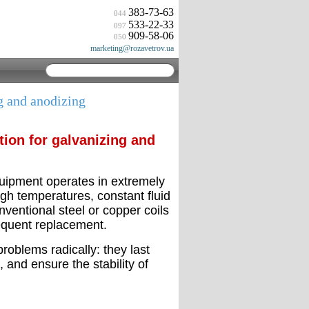
383-73-63
044
533-22-33
097
909-58-06
050
marketing@rozavetrov.ua
g and anodizing
tion for galvanizing and
quipment operates in extremely
igh temperatures, constant fluid
nventional steel or copper coils
requent replacement.
oblems radically: they last
, and ensure the stability of