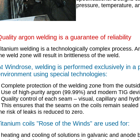
pressure, temperature, a
uality argon welding is a guarantee of reliability
itanium welding is a technologically complex process. A
he weld zone will result in brittleness of the weld.
t Windrose, welding is performed exclusively in a 
nvironment using special technologies:
Complete protection of the welding zone from the outsid
Use of high-purity argon (99.99%) and modern TIG devi
Quality control of each seam – visual, capillary and hydra
This ensures that the seams on the coils remain sealed 
he risk of leaks is reduced to zero.
itanium coils "Rose of the Winds" are used for:
heating and cooling of solutions in galvanic and anode 