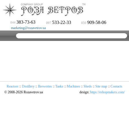
383-73-63
533-22-33
909-58-06
044
097
050
marketing@rozavetrov.ua
Reactors
::
Distillery
::
Breweries
::
Tanks
::
Machines
::
Sheds
::
Site map
::
Contacts
© 2008-2026 Rozavetrov.ua
design:
https://eshopmakers.com/