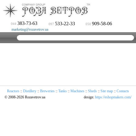
383-73-63
533-22-33
909-58-06
044
097
050
marketing@rozavetrov.ua
Reactors
::
Distillery
::
Breweries
::
Tanks
::
Machines
::
Sheds
::
Site map
::
Contacts
© 2008-2026 Rozavetrov.ua
design:
https://eshopmakers.com/